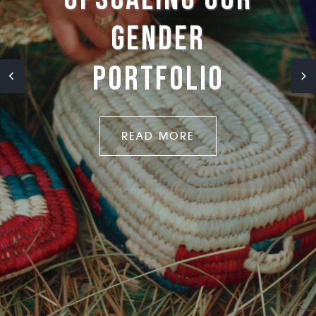
CLIMATE-
RESILIENT
CITIES
READ MORE