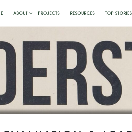
E
ABOUT
PROJECTS
RESOURCES
TOP STORIES