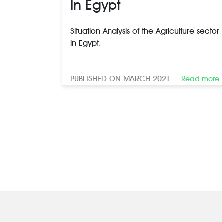
In Egypt
Situation Analysis of the Agriculture sector
in Egypt.
PUBLISHED ON MARCH 2021
Read more