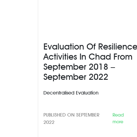
Evaluation Of Resilienc
Activities In Chad From
September 2018 –
September 2022
Decentralised Evaluation
PUBLISHED ON SEPTEMBER
Read
more
2022