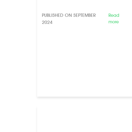
PUBLISHED ON SEPTEMBER
Read
more
2024