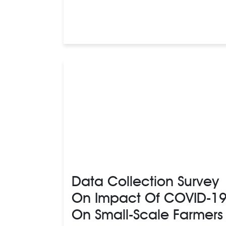
Data Collection Survey
On Impact Of COVID-1
On Small-Scale Farmers