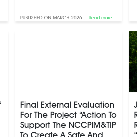
PUBLISHED ON MARCH 2026
Read more
f
Final External Evaluation
For The Project “Action To
Support The NCCPIM&TIP
To Create A Safe And