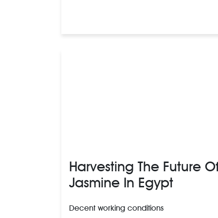
Harvesting The Future O
Jasmine In Egypt
Decent working conditions