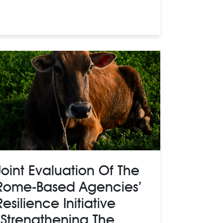
Joint Evaluation Of The
Rome-Based Agencies’
Resilience Initiative
“Strengthening The