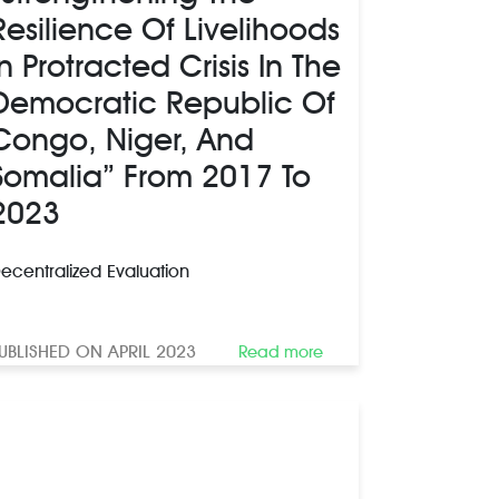
Resilience Of Livelihoods
In Protracted Crisis In The
Democratic Republic Of
Congo, Niger, And
Somalia” From 2017 To
2023
ecentralized Evaluation
UBLISHED ON APRIL 2023
Read more