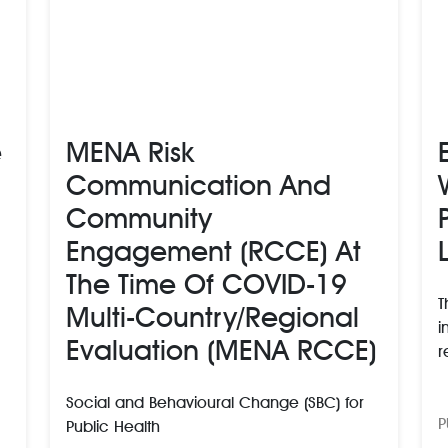
e
MENA Risk
Communication And
Community
Engagement (RCCE) At
The Time Of COVID-19
T
Multi-Country/regional
i
Evaluation (MENA RCCE)
r
Social and Behavioural Change (SBC) for
P
Public Health