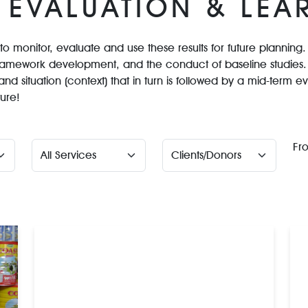
 EVALUATION & LEA
n to monitor, evaluate and use these results for future plannin
ramework development, and the conduct of baseline studies. 
and situation (context) that in turn is followed by a mid-term 
ture!
Fr