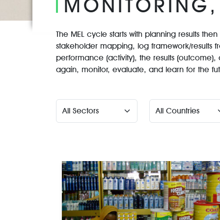
MONITORING,
The MEL cycle starts with planning results the
stakeholder mapping, log framework/results f
performance (activity), the results (outcome), 
again, monitor, evaluate, and learn for the fu