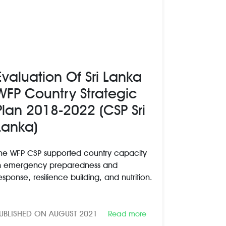
Evaluation Of Sri Lanka
WFP Country Strategic
Plan 2018-2022 (CSP Sri
Lanka)
he WFP CSP supported country capacity
n emergency preparedness and
esponse, resilience building, and nutrition.
UBLISHED ON AUGUST 2021
Read more