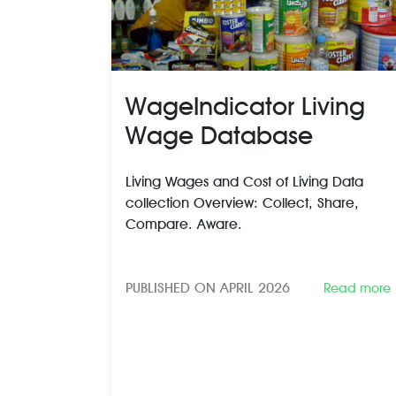
WageIndicator Living
Wage Database
Living Wages and Cost of Living Data
collection Overview: Collect, Share,
Compare. Aware.
PUBLISHED ON APRIL 2026
Read more