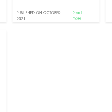
PUBLISHED ON OCTOBER
Read
more
2021
9