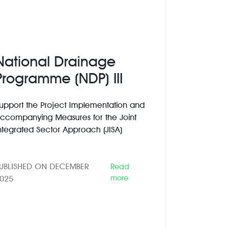
National Drainage
Programme (NDP) III
upport the Project Implementation and
ccompanying Measures for the Joint
ntegrated Sector Approach (JISA)
UBLISHED ON DECEMBER
Read
more
025