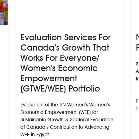
Evaluation Services For
Canada’s Growth That
Works For Everyone/
S
Women’s Economic
A
Empowerment
I
(GTWE/WEE) Portfolio
P
Evaluation of the UN Women’s Women’s
2
Economic Empowerment (WEE) for
Sustainable Growth & Sectoral Evaluation
of Canada’s Contribution to Advancing
WEE in Egypt