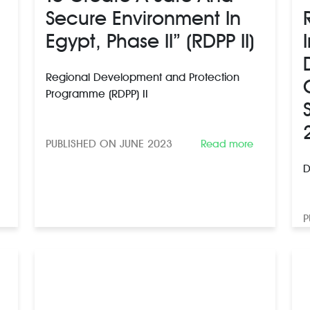
Secure Environment In
Egypt, Phase II” (RDPP II)
Regional Development and Protection
Programme (RDPP) II
PUBLISHED ON JUNE 2023
Read more
D
P