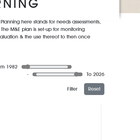
RNING
g. Planning here stands for needs assessments,
The M&E plan is set-up for monitoring
evaluation & the use thereof to then once
om 1982
-
To 2026
Filter
Reset