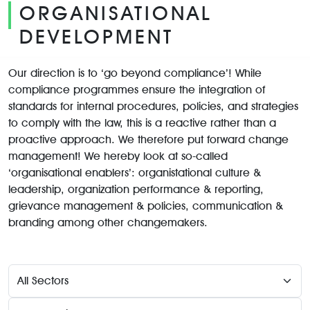
ORGANISATIONAL
DEVELOPMENT
Our direction is to ‘go beyond compliance’! While
compliance programmes ensure the integration of
standards for internal procedures, policies, and strategies
to comply with the law, this is a reactive rather than a
proactive approach. We therefore put forward change
management! We hereby look at so-called
‘organisational enablers’: organistational culture &
leadership, organization performance & reporting,
grievance management & policies, communication &
branding among other changemakers.