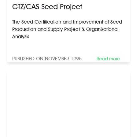
GTZ/CAS Seed Project
The Seed Certification and Improvement of Seed
Production and Supply Project & Organizational
Analysis
PUBLISHED ON NOVEMBER 1995
Read more