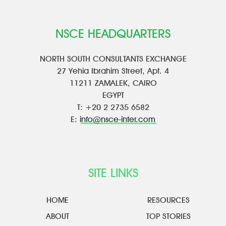
NSCE HEADQUARTERS
NORTH SOUTH CONSULTANTS EXCHANGE
27 Yehia Ibrahim Street, Apt. 4
11211 ZAMALEK, CAIRO
EGYPT
T: +20 2 2735 6582
E:
info@nsce-inter.com
SITE LINKS
HOME
RESOURCES
ABOUT
TOP STORIES