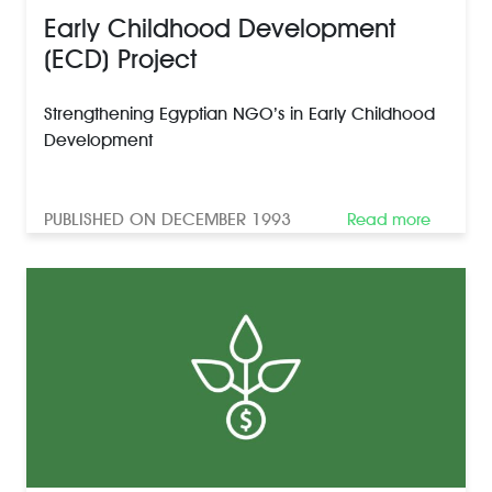
Early Childhood Development
(ECD) Project
Strengthening Egyptian NGO’s in Early Childhood
Development
PUBLISHED ON DECEMBER 1993
Read more