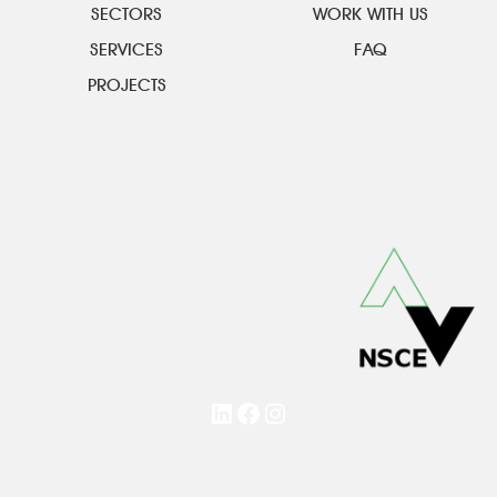
SECTORS
WORK WITH US
SERVICES
FAQ
PROJECTS
LinkedIn
Facebook
Instagram