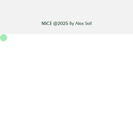
NSCE @2025
By Alex Seif