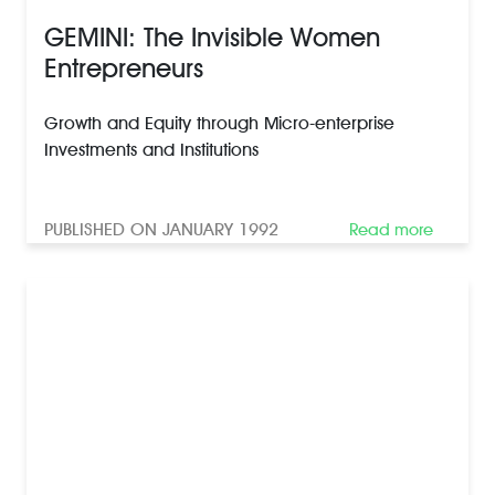
GEMINI: The Invisible Women
Entrepreneurs
Growth and Equity through Micro-enterprise
Investments and Institutions
PUBLISHED ON JANUARY 1992
Read more