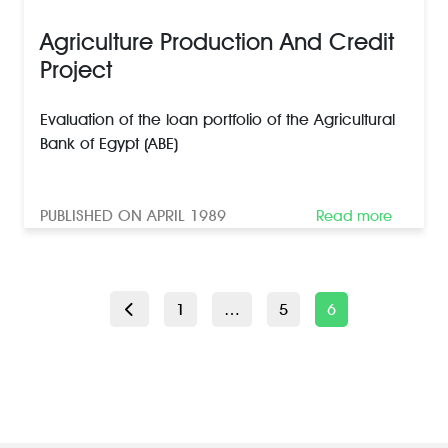
Agriculture Production And Credit
Project
Evaluation of the loan portfolio of the Agricultural
Bank of Egypt (ABE)
PUBLISHED ON APRIL 1989
Read more
POSTS
Page
Page
Page
1
…
5
6
PAGINATION