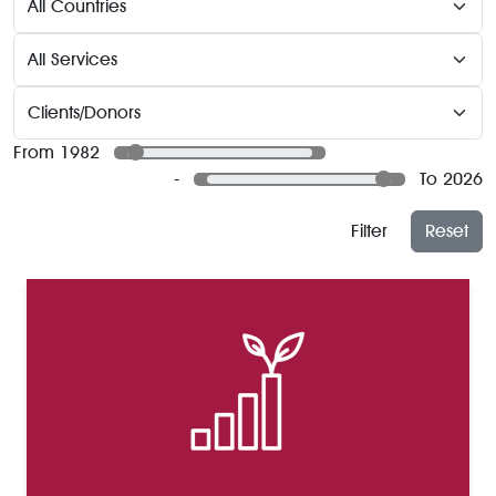
From 1982
-
To 2026
Filter
Reset