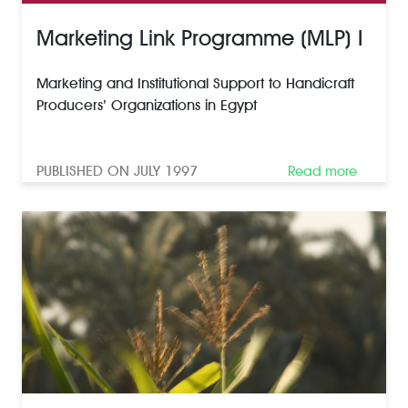
Marketing Link Programme (MLP) I
Marketing and Institutional Support to Handicraft
Producers’ Organizations in Egypt
PUBLISHED ON JULY 1997
Read more