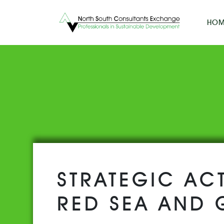
Skip
to
HOM
content
STRATEGIC AC
RED SEA AND 