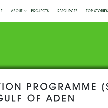
E
ABOUT
PROJECTS
RESOURCES
TOP STORIES
TION PROGRAMME (S
GULF OF ADEN