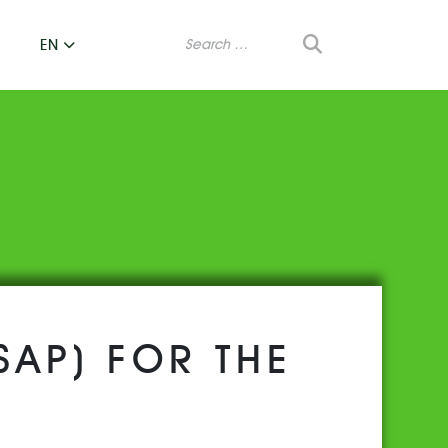
EN
AP) FOR THE