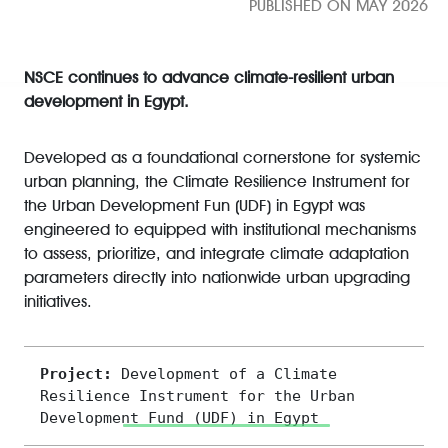
PUBLISHED ON MAY 2026
NSCE continues to advance climate-resilient urban
development in Egypt.
Developed as a foundational cornerstone for systemic
urban planning, the Climate Resilience Instrument for
the Urban Development Fun (UDF) in Egypt was
engineered to equipped with institutional mechanisms
to assess, prioritize, and integrate climate adaptation
parameters directly into nationwide urban upgrading
initiatives.
Project: 
Development of a Climate 
Resilience Instrument for the Urban 
Development Fund (UDF) in Egypt 