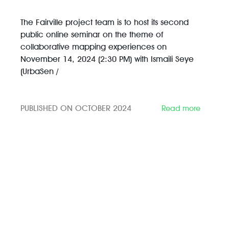
The Fairville project team is to host its second
public online seminar on the theme of
collaborative mapping experiences on
November 14, 2024 (2:30 PM) with Ismaili Seye
(UrbaSen /
PUBLISHED ON OCTOBER 2024
Read more