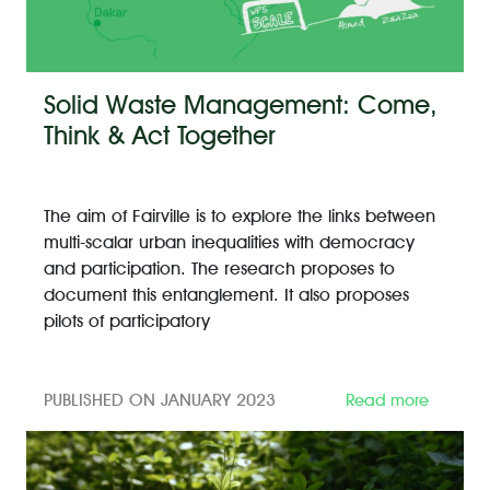
Solid Waste Management: Come,
Think & Act Together
The aim of Fairville is to explore the links between
multi-scalar urban inequalities with democracy
and participation. The research proposes to
document this entanglement. It also proposes
pilots of participatory
PUBLISHED ON JANUARY 2023
Read more