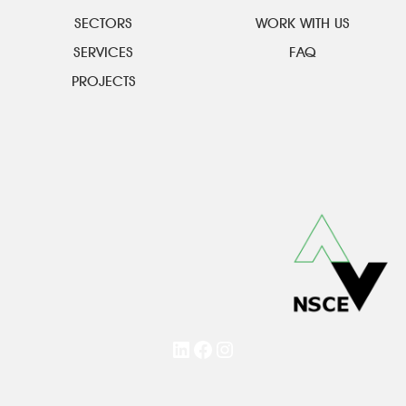
SECTORS
WORK WITH US
SERVICES
FAQ
PROJECTS
LinkedIn
Facebook
Instagram