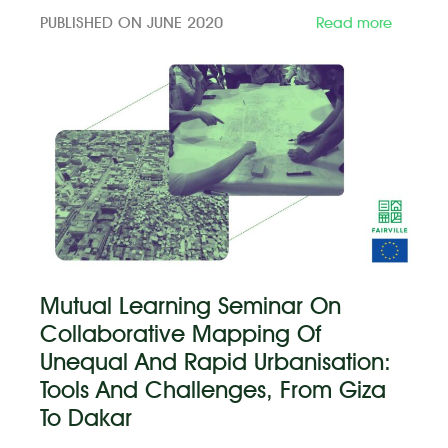
PUBLISHED ON JUNE 2020
Read more
Mutual Learning Seminar On
Collaborative Mapping Of
Unequal And Rapid Urbanisation:
Tools And Challenges, From Giza
To Dakar