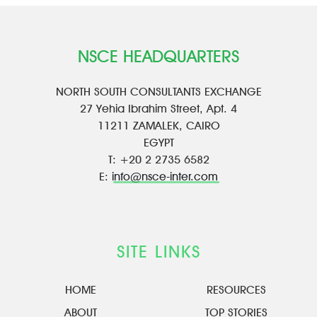
NSCE HEADQUARTERS
NORTH SOUTH CONSULTANTS EXCHANGE
27 Yehia Ibrahim Street, Apt. 4
11211 ZAMALEK, CAIRO
EGYPT
T: +20 2 2735 6582
E:
info@nsce-inter.com
SITE LINKS
HOME
RESOURCES
ABOUT
TOP STORIES