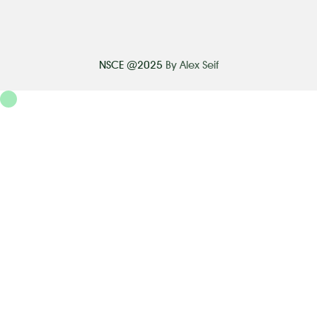
NSCE @2025
By Alex Seif