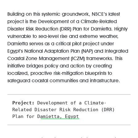
Building on this systemic groundwork, NSCE’s latest
project is the Development of a Climate-Related
Disaster Risk Reduction (DRR) Plan for Damietta. Highly
vulnerable to sea-level rise and extreme weather,
Damietta serves as a critical pilot project under
Egypt’s National Adaptation Plan (NAP) and Integrated
Coastal Zone Management (ICZM) frameworks. This
initiative bridges policy and action by creating
localized, proactive risk-mitigation blueprints to
safeguard coastal communities and infrastructure.
Project: 
D
evelopment of a Climate-
Related Disaster Risk Reduction (DRR) 
Plan for Damietta, Egypt