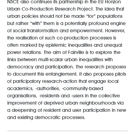
NSCE also continues its partnership in the EU Horizon
Urban Co-Production Research Project. The idea that
urban policies should not be made “for” populations
but rather “with” them is a potentially profound engine
of social transformation and empowerment. However,
the realisation of such co-production processes is
often marked by epistemic inequalities and unequal
power relations. The aim of Fairville is to explore the
links between multi-scalar urban inequalities with
democracy and participation. The research proposes
to document this entanglement. It also proposes pilots
of participatory research-action that engage local
academics, -authorities, -community-based
organisations, -residents and -users in the collective
improvement of deprived urban neighbourhoods via
a deepening of resident and user participation in new
and existing democratic processes.