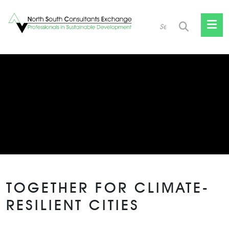
Skip
to
content
TOGETHER FOR CLIMATE-
RESILIENT CITIES