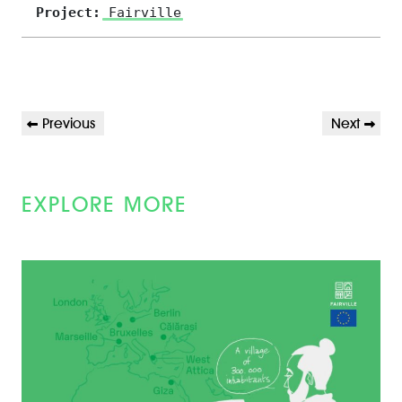
Project:
Fairville
POST
Previous
Next
Previous
Next
NAVIGATION
Post
Post
EXPLORE MORE