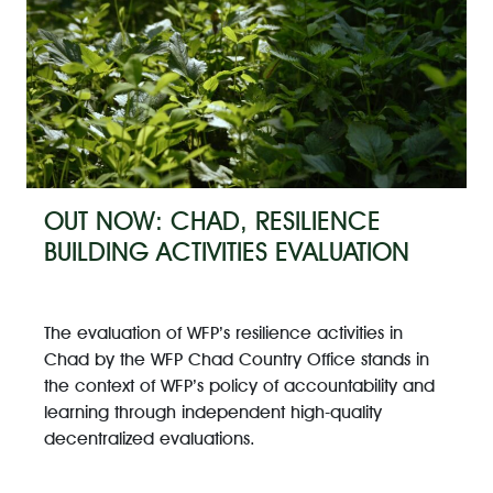
OUT NOW: CHAD, RESILIENCE
BUILDING ACTIVITIES EVALUATION
The evaluation of WFP’s resilience activities in
Chad by the WFP Chad Country Office stands in
the context of WFP’s policy of accountability and
learning through independent high-quality
decentralized evaluations.