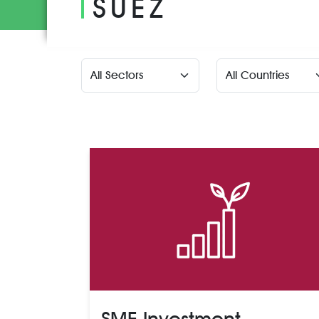
SUEZ
SME Investment