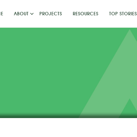
E
ABOUT
PROJECTS
RESOURCES
TOP STORIES