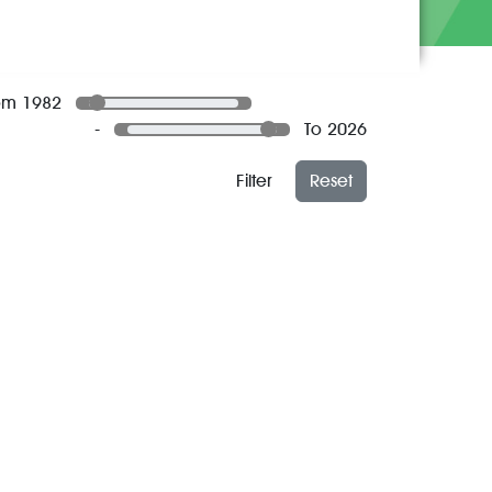
om 1982
-
To 2026
Filter
Reset