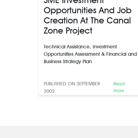
Opportunities And Job
Creation At The Canal
Zone Project
Technical Assistance, Investment
Opportunities Assessment & Financial and
Business Strategy Plan
PUBLISHED ON SEPTEMBER
Read
more
2002