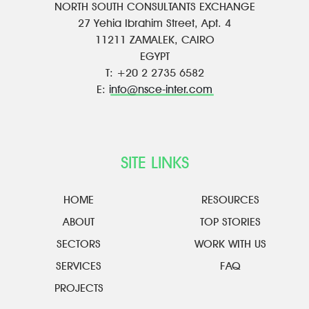
NORTH SOUTH CONSULTANTS EXCHANGE
27 Yehia Ibrahim Street, Apt. 4
11211 ZAMALEK, CAIRO
EGYPT
T: +20 2 2735 6582
E:
info@nsce-inter.com
SITE LINKS
HOME
RESOURCES
ABOUT
TOP STORIES
SECTORS
WORK WITH US
SERVICES
FAQ
PROJECTS