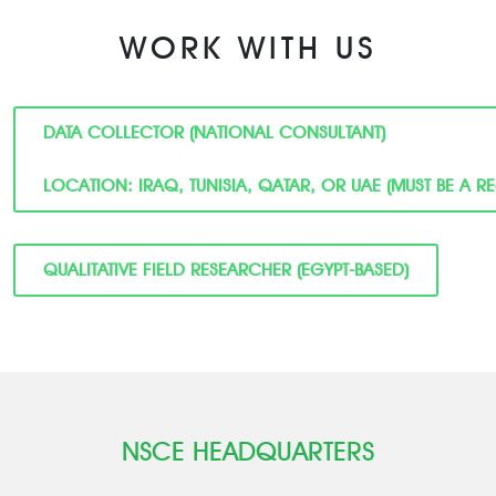
WORK WITH US
DATA COLLECTOR (NATIONAL CONSULTANT)
LOCATION: IRAQ, TUNISIA, QATAR, OR UAE (MUST BE A R
QUALITATIVE FIELD RESEARCHER (EGYPT-BASED)
NSCE HEADQUARTERS