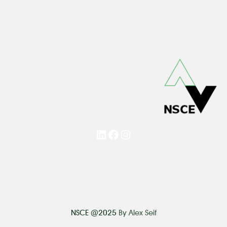
LinkedIn
Facebook
Instagram
NSCE @2025
By Alex Seif