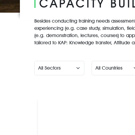
CAPACITY BUI
Besides conducting training needs assessments
experiencing (e.g. case study, simulation, field
(e.g. demonstration, lectures, courses) to app
tailored to KAP: Knowledge transfer, Attitud