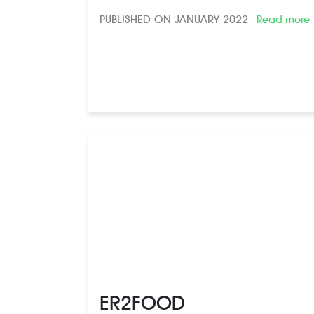
PUBLISHED ON JANUARY 2022
Read more
ER2FOOD