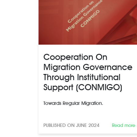
Cooperation On
Migration Governance
Through Institutional
Support (CONMIGO)
Towards Regular Migration.
PUBLISHED ON JUNE 2024
Read more