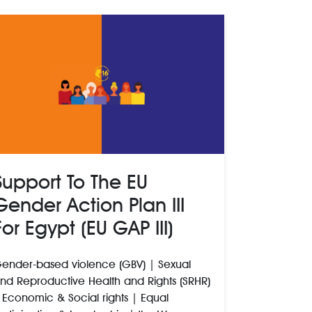
Support To The EU
Gender Action Plan III
For Egypt (EU GAP III)
ender-based violence (GBV) | Sexual
nd Reproductive Health and Rights (SRHR)
 Economic & Social rights | Equal