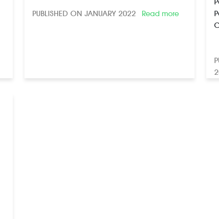
P
PUBLISHED ON JANUARY 2022
P
Read more
C
P
2