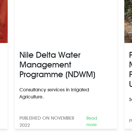
Nile Delta Water
Management
Programme (NDWM)
Consultancy services in Irrigated
Agriculture.
S
PUBLISHED ON NOVEMBER
Read
P
more
2022