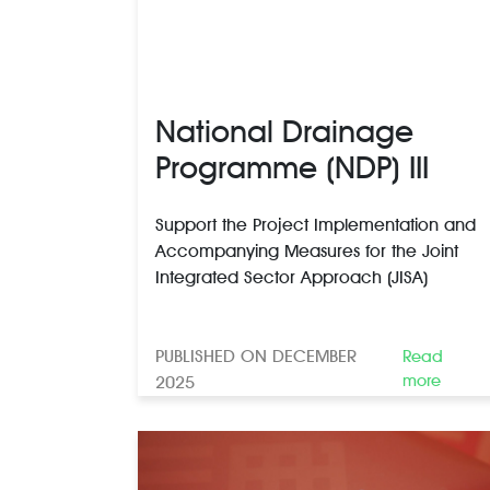
National Drainage
Programme (NDP) III
Support the Project Implementation and
Accompanying Measures for the Joint
Integrated Sector Approach (JISA)
PUBLISHED ON DECEMBER
Read
more
2025