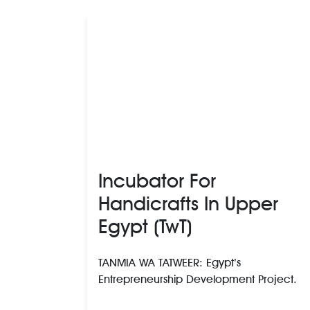
Incubator For
Handicrafts In Upper
Egypt (TwT)
TANMIA WA TATWEER: Egypt’s
Entrepreneurship Development Project.