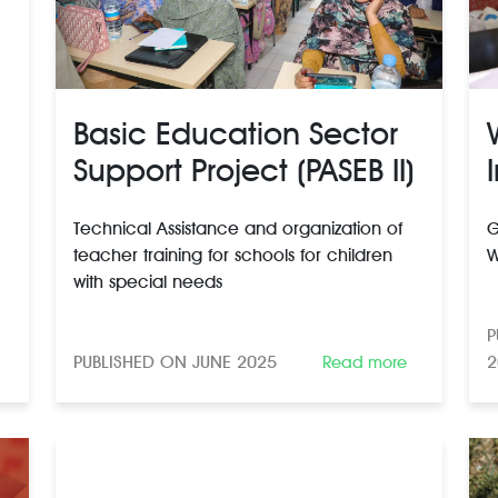
Basic Education Sector
Support Project (PASEB II)
Technical Assistance and organization of
G
teacher training for schools for children
W
with special needs
P
PUBLISHED ON JUNE 2025
2
Read more