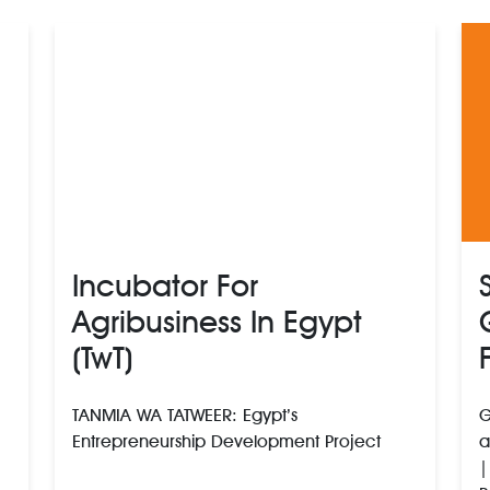
Incubator For
Agribusiness In Egypt
(TwT)
TANMIA WA TATWEER: Egypt’s
G
Entrepreneurship Development Project
a
|