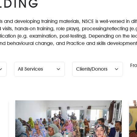
LDING
 and developing training materials, NSCE is well-versed in dif
 visits, hands-on training, role plays), processing/reflecting (e
lication (e.g. examination, post-testing). Depending on the le
e and behavioural change, and Practice and skills development
Fr