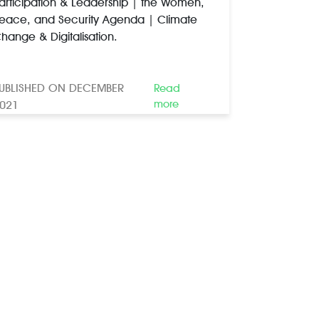
articipation & Leadership | the Women,
eace, and Security Agenda | Climate
hange & Digitalisation.
UBLISHED ON DECEMBER
Read
more
021