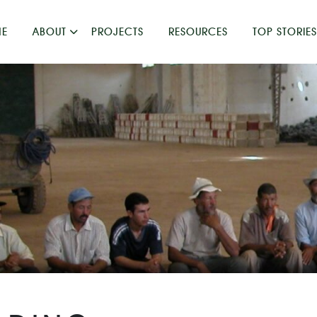
E
ABOUT
PROJECTS
RESOURCES
TOP STORIES