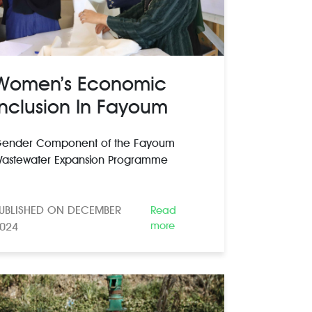
Women’s Economic
Inclusion In Fayoum
ender Component of the Fayoum
astewater Expansion Programme
UBLISHED ON DECEMBER
Read
more
024