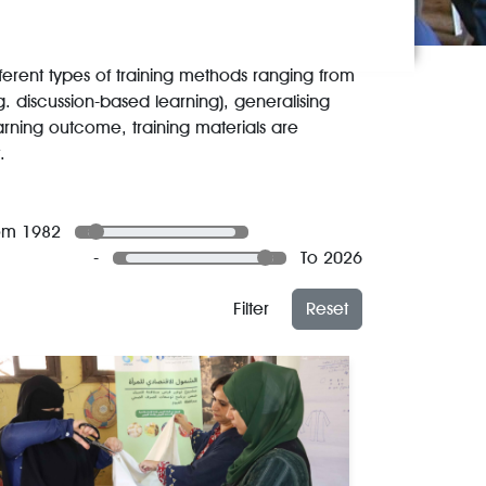
ferent types of training methods ranging from
.g. discussion-based learning), generalising
arning outcome, training materials are
.
om 1982
-
To 2026
Filter
Reset