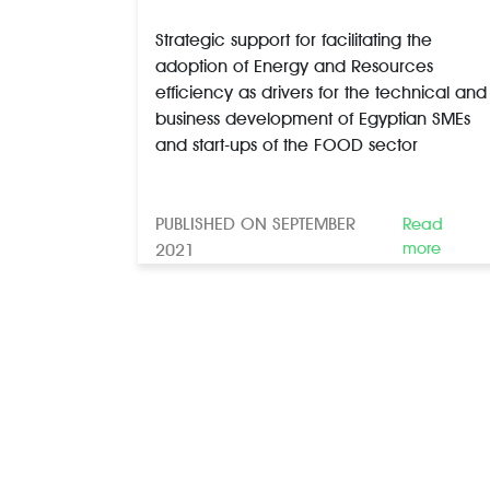
Strategic support for facilitating the
adoption of Energy and Resources
efficiency as drivers for the technical and
business development of Egyptian SMEs
and start-ups of the FOOD sector
PUBLISHED ON SEPTEMBER
Read
more
2021