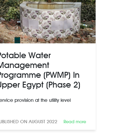
Potable Water
Management
Programme (PWMP) In
Upper Egypt (Phase 2)
ervice provision at the utility level
UBLISHED ON AUGUST 2022
Read more