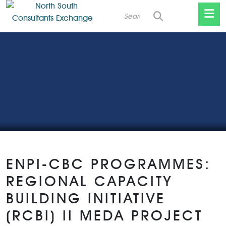
Skip
to
content
ENPI-CBC PROGRAMMES:
REGIONAL CAPACITY
BUILDING INITIATIVE
(RCBI) II MEDA PROJECT