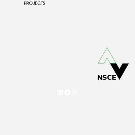
PROJECTS
LinkedIn
Facebook
Instagram