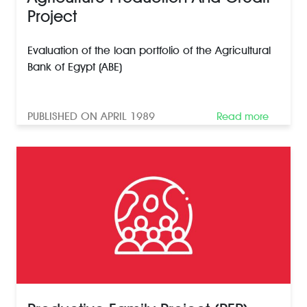
Project
Evaluation of the loan portfolio of the Agricultural
Bank of Egypt (ABE)
PUBLISHED ON APRIL 1989
Read more