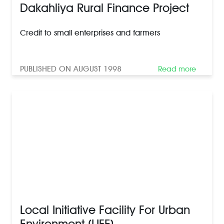
Dakahliya Rural Finance Project
Credit to small enterprises and farmers
PUBLISHED ON AUGUST 1998
Read more
Local Initiative Facility For Urban
Environment (LIFE)