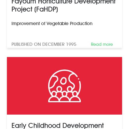
Fayoum Horticulture Development
Project (FaHDP)
Improvement of Vegetable Production
PUBLISHED ON DECEMBER 1995
Read more
Early Childhood Development