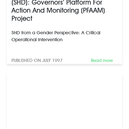
(SHD): Governors’ Platform For
Action And Monitoring (PFAAM)
Project
SHD from a Gender Perspective: A Critical
Operational Intervention
PUBLISHED ON JULY 1997
Read more