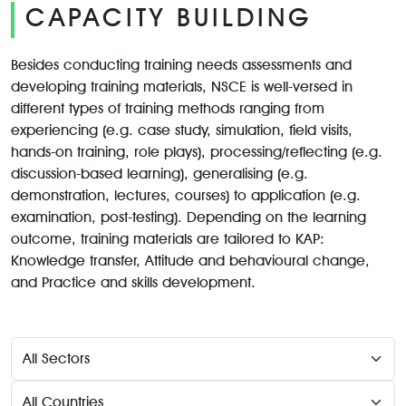
CAPACITY BUILDING
Besides conducting training needs assessments and
developing training materials, NSCE is well-versed in
different types of training methods ranging from
experiencing (e.g. case study, simulation, field visits,
hands-on training, role plays), processing/reflecting (e.g.
discussion-based learning), generalising (e.g.
demonstration, lectures, courses) to application (e.g.
examination, post-testing). Depending on the learning
outcome, training materials are tailored to KAP:
Knowledge transfer, Attitude and behavioural change,
and Practice and skills development.