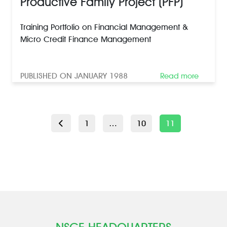
Productive Family Project (PFP)
Training Portfolio on Financial Management &
Micro Credit Finance Management
PUBLISHED ON JANUARY 1988
Read more
POSTS
Page
Page
Page
1
…
10
11
PAGINATION