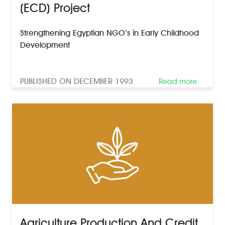
(ECD) Project
Strengthening Egyptian NGO’s in Early Childhood
Development
PUBLISHED ON DECEMBER 1993
Read more
Agriculture Production And Credit