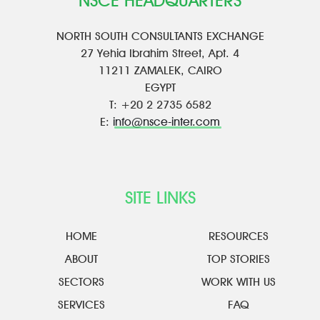
NSCE HEADQUARTERS
NORTH SOUTH CONSULTANTS EXCHANGE
27 Yehia Ibrahim Street, Apt. 4
11211 ZAMALEK, CAIRO
EGYPT
T: +20 2 2735 6582
E:
info@nsce-inter.com
SITE LINKS
HOME
RESOURCES
ABOUT
TOP STORIES
SECTORS
WORK WITH US
SERVICES
FAQ