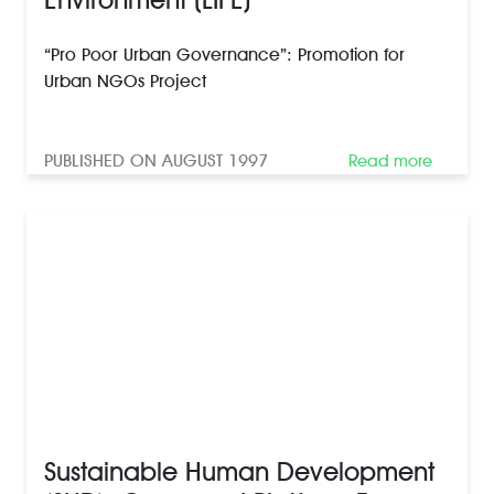
“Pro Poor Urban Governance”: Promotion for
Urban NGOs Project
PUBLISHED ON AUGUST 1997
Read more
Sustainable Human Development