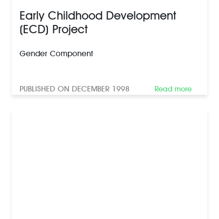
Early Childhood Development
(ECD) Project
Gender Component
PUBLISHED ON DECEMBER 1998
Read more