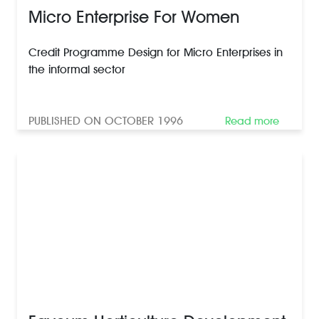
Micro Enterprise For Women
Credit Programme Design for Micro Enterprises in
the informal sector
PUBLISHED ON OCTOBER 1996
Read more