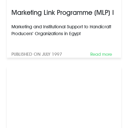
Marketing Link Programme (MLP) I
Marketing and Institutional Support to Handicraft
Producers’ Organizations in Egypt
PUBLISHED ON JULY 1997
Read more