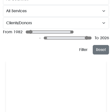
From 1982
-
To 2026
Filter
Reset