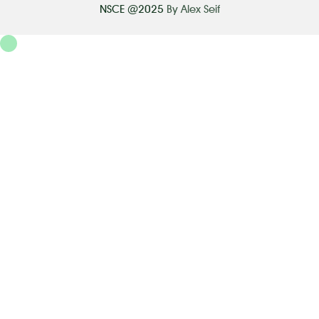
NSCE @2025
By Alex Seif